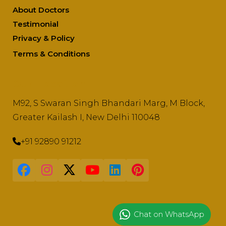
About Doctors
Testimonial
Privacy & Policy
Terms & Conditions
Our Location
M92, S Swaran Singh Bhandari Marg, M Block,
Greater Kailash I, New Delhi 110048
+91 92890 91212
Chat on WhatsApp