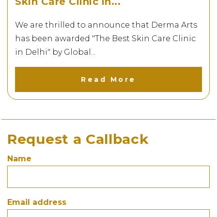
Skin Care Clinic in...
We are thrilled to announce that Derma Arts
has been awarded "The Best Skin Care Clinic
in Delhi" by Global...
Read More
Request a Callback
Name
A Proud Milestone for...
Being featured at the prestigious BSE
Mumbai event marks a...
Email address