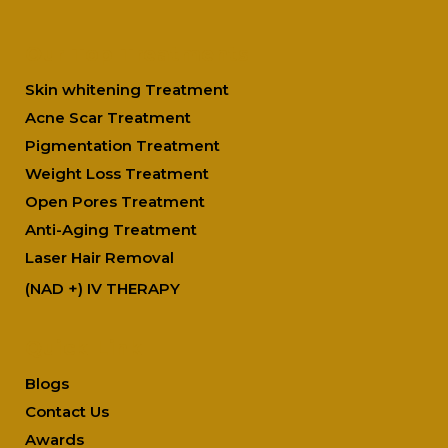
Our Top Treatments
Skin whitening Treatment
Acne Scar Treatment
Pigmentation Treatment
Weight Loss Treatment
Open Pores Treatment
Anti-Aging Treatment
Laser Hair Removal
(NAD +) IV THERAPY
Quick Link
Blogs
Contact Us
Awards