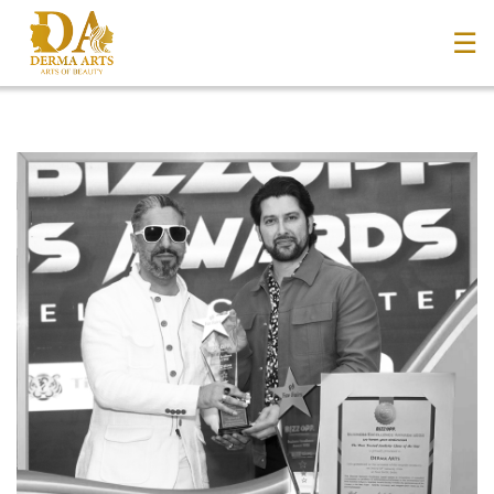
☰
Home
About Us
+
Services
Blog
+
Media
Contact Us
Book an Appointment