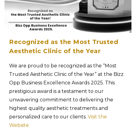
Recognized as the Most Trusted
Aesthetic Clinic of the Year
We are proud to be recognized as the “Most
Trusted Aesthetic Clinic of the Year” at the Bizz
Opp Business Excellence Awards 2025. This
prestigious award is a testament to our
unwavering commitment to delivering the
highest quality aesthetic treatments and
personalized care to our clients.
Visit the
Website