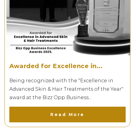
Awarded for Excellence in...
Being recognized with the "Excellence in
Advanced Skin & Hair Treatments of the Year"
award at the Bizz Opp Business...
Read More