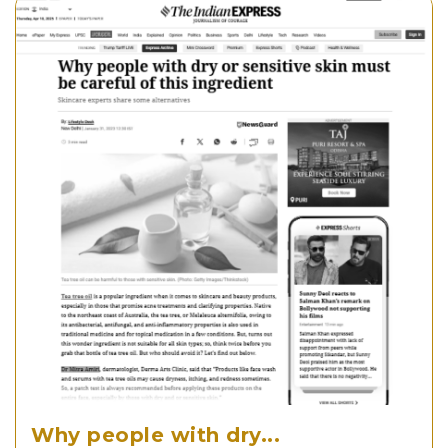
Why people with dry...