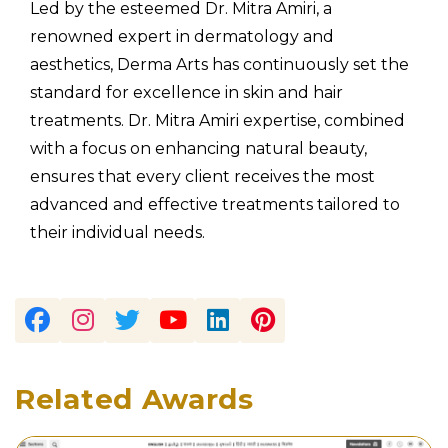
Led by the esteemed Dr. Mitra Amiri, a
renowned expert in dermatology and
aesthetics, Derma Arts has continuously set the
standard for excellence in skin and hair
treatments. Dr. Mitra Amiri expertise, combined
with a focus on enhancing natural beauty,
ensures that every client receives the most
advanced and effective treatments tailored to
their individual needs.
Related Awards