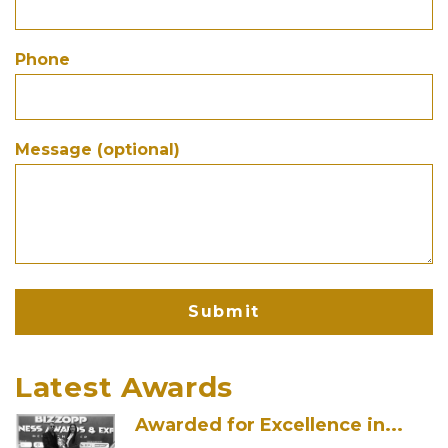
Derma Arts, Led by...
Phone
New Delhi, India: Derma Arts, led by
renowned dermatologist Dr....
Message (optional)
Skin Care Clinic in...
We are thrilled to announce that Derma
Arts has been...
5-Minute Skin Fixes For...
Even if you are running on caffeine and
determination, these...
Latest Awards
Awarded for Excellence in...