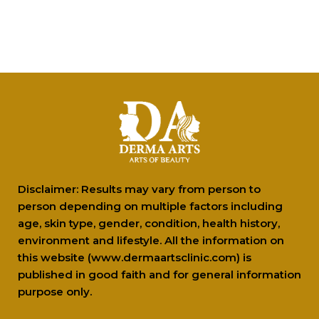
Glow All the Way:...
New Delhi [India], December 30: The
holiday season is the...
Why people with dry...
Tea tree oil is a popular ingredient when
it comes...
Disclaimer: Results may vary from person to
person depending on multiple factors including
age, skin type, gender, condition, health history,
environment and lifestyle. All the information on
this website (www.dermaartsclinic.com) is
published in good faith and for general information
purpose only.