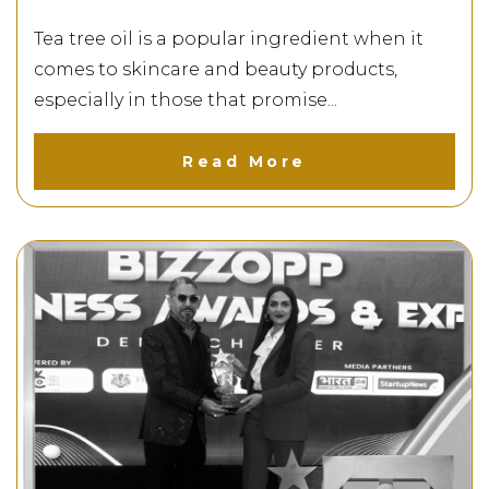
Tea tree oil is a popular ingredient when it
comes to skincare and beauty products,
especially in those that promise...
Read More