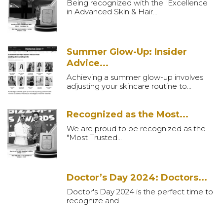
Being recognized with the "Excellence
in Advanced Skin & Hair...
Summer Glow-Up: Insider
Advice...
Achieving a summer glow-up involves
adjusting your skincare routine to...
Recognized as the Most...
We are proud to be recognized as the
"Most Trusted...
Doctor’s Day 2024: Doctors...
Doctor's Day 2024 is the perfect time to
recognize and...