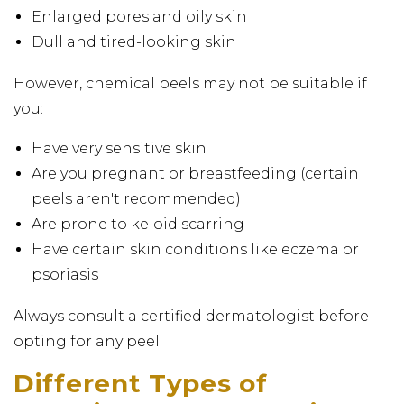
Enlarged pores and oily skin
Dull and tired-looking skin
However, chemical peels may not be suitable if
you:
Have very sensitive skin
Are you pregnant or breastfeeding (certain
peels aren't recommended)
Are prone to keloid scarring
Have certain skin conditions like eczema or
psoriasis
Always consult a certified dermatologist before
opting for any peel.
Different Types of