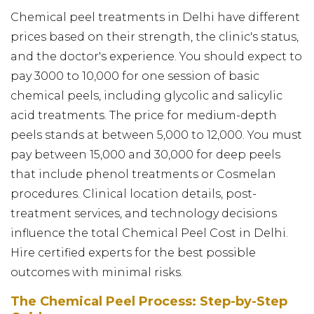
Chemical peel treatments in Delhi have different
prices based on their strength, the clinic's status,
and the doctor's experience. You should expect to
pay ₹3000 to ₹10,000 for one session of basic
chemical peels, including glycolic and salicylic
acid treatments. The price for medium-depth
peels stands at between ₹5,000 to ₹12,000. You must
pay between ₹15,000 and ₹30,000 for deep peels
that include phenol treatments or Cosmelan
procedures. Clinical location details, post-
treatment services, and technology decisions
influence the total Chemical Peel Cost in Delhi.
Hire certified experts for the best possible
outcomes with minimal risks.
The Chemical Peel Process: Step-by-Step