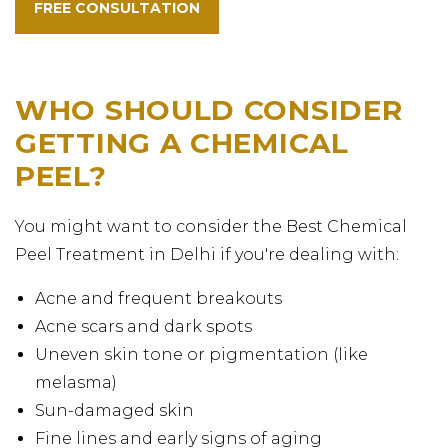
FREE CONSULTATION
WHO SHOULD CONSIDER
GETTING A CHEMICAL
PEEL?
You might want to consider the Best Chemical
Peel Treatment in Delhi if you're dealing with:
Acne and frequent breakouts
Acne scars and dark spots
Uneven skin tone or pigmentation (like
melasma)
Sun-damaged skin
Fine lines and early signs of aging