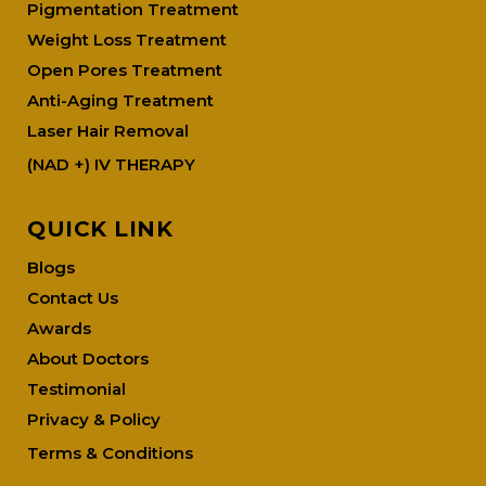
Pigmentation Treatment
Weight Loss Treatment
Open Pores Treatment
Anti-Aging Treatment
Laser Hair Removal
(NAD +) IV THERAPY
QUICK LINK
Blogs
Contact Us
Awards
About Doctors
Testimonial
Privacy & Policy
Terms & Conditions