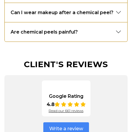
Can I wear makeup after a chemical peel?
Are chemical peels painful?
CLIENT'S REVIEWS
Google Rating
4.8
Read our 661 reviews
Write a review