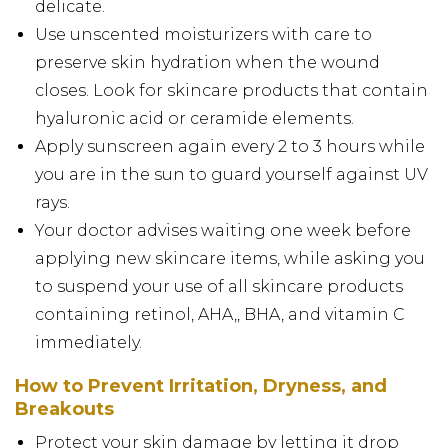
delicate.
Use unscented moisturizers with care to
preserve skin hydration when the wound
closes. Look for skincare products that contain
hyaluronic acid or ceramide elements.
Apply sunscreen again every 2 to 3 hours while
you are in the sun to guard yourself against UV
rays.
Your doctor advises waiting one week before
applying new skincare items, while asking you
to suspend your use of all skincare products
containing retinol, AHA,, BHA, and vitamin C
immediately.
How to Prevent Irritation, Dryness, and
Breakouts
Protect your skin damage by letting it drop