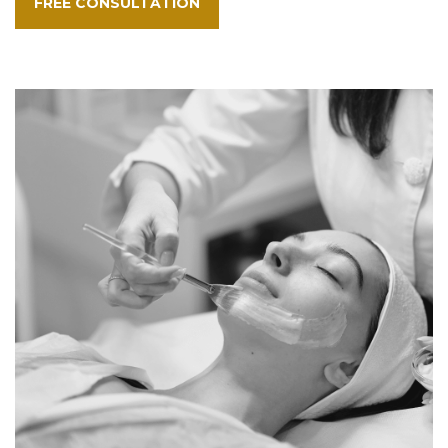
FREE CONSULTATION