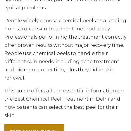
typical problems.
People widely choose chemical peels as a leading
non-surgical skin treatment method today.
Professionals performing the treatment correctly
offer proven results without major recovery time.
People use chemical peels to handle their
different skin needs, including acne treatment
and pigment correction, plus they aid in skin
renewal.
This guide offers all the essential information on
the Best Chemical Peel Treatment in Delhi and
how patients can select the best peel for their
skin.