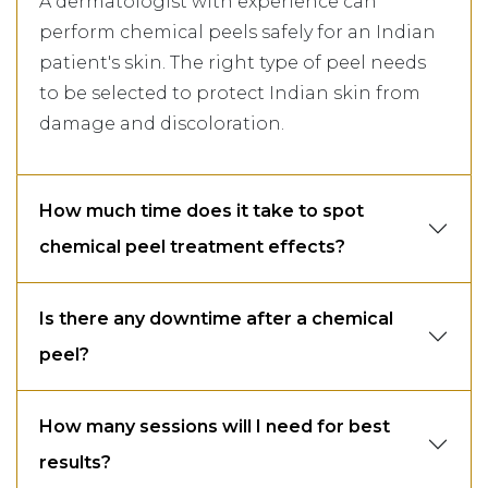
A dermatologist with experience can
perform chemical peels safely for an Indian
patient's skin. The right type of peel needs
to be selected to protect Indian skin from
damage and discoloration.
How much time does it take to spot
chemical peel treatment effects?
Is there any downtime after a chemical
peel?
How many sessions will I need for best
results?