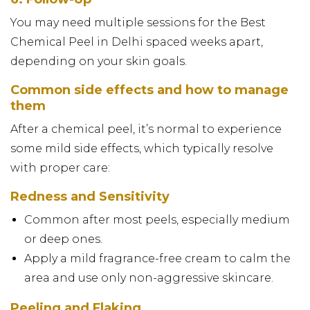
You may need multiple sessions for the Best
Chemical Peel in Delhi spaced weeks apart,
depending on your skin goals.
Common side effects and how to manage
them
After a chemical peel, it’s normal to experience
some mild side effects, which typically resolve
with proper care:
Redness and Sensitivity
Common after most peels, especially medium
or deep ones.
Apply a mild fragrance-free cream to calm the
area and use only non-aggressive skincare.
Peeling and Flaking