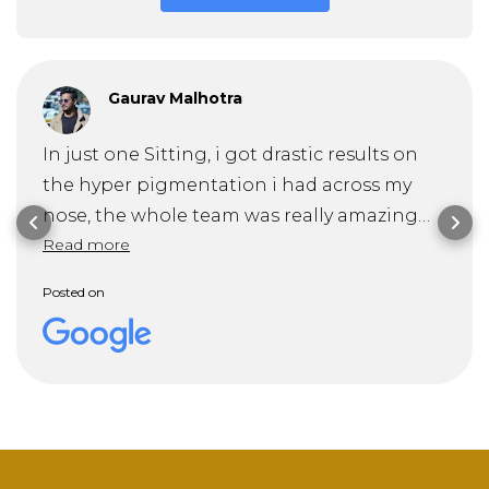
Gaurav Malhotra
In just one Sitting, i got drastic results on
the hyper pigmentation i had across my
nose, the whole team was really amazing
Read more
and specially Dr. Mitra guided me through
my problem and it's solution very
Posted on
professionally . Recommended 10/10!!