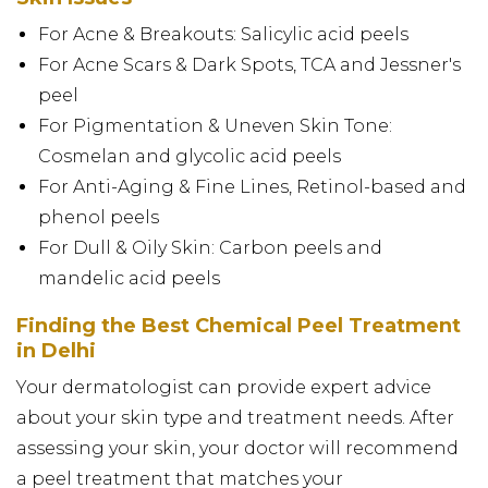
For Acne & Breakouts: Salicylic acid peels
For Acne Scars & Dark Spots, TCA and Jessner's
peel
For Pigmentation & Uneven Skin Tone:
Cosmelan and glycolic acid peels
For Anti-Aging & Fine Lines, Retinol-based and
phenol peels
For Dull & Oily Skin: Carbon peels and
mandelic acid peels
Finding the Best Chemical Peel Treatment
in Delhi
Your dermatologist can provide expert advice
about your skin type and treatment needs. After
assessing your skin, your doctor will recommend
a peel treatment that matches your