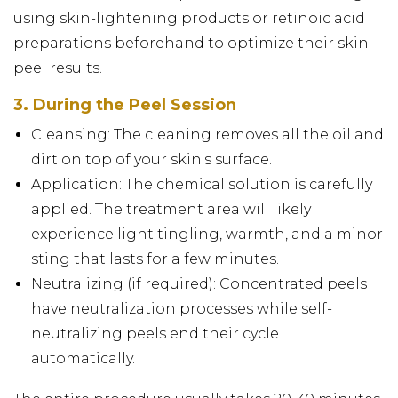
using skin-lightening products or retinoic acid
preparations beforehand to optimize their skin
peel results.
3. During the Peel Session
Cleansing: The cleaning removes all the oil and
dirt on top of your skin's surface.
Application: The chemical solution is carefully
applied. The treatment area will likely
experience light tingling, warmth, and a minor
sting that lasts for a few minutes.
Neutralizing (if required): Concentrated peels
have neutralization processes while self-
neutralizing peels end their cycle
automatically.