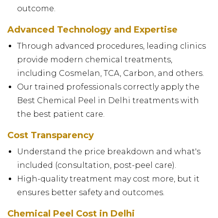
outcome.
Advanced Technology and Expertise
Through advanced procedures, leading clinics
provide modern chemical treatments,
including Cosmelan, TCA, Carbon, and others.
Our trained professionals correctly apply the
Best Chemical Peel in Delhi treatments with
the best patient care.
Cost Transparency
Understand the price breakdown and what's
included (consultation, post-peel care).
High-quality treatment may cost more, but it
ensures better safety and outcomes.
Chemical Peel Cost in Delhi