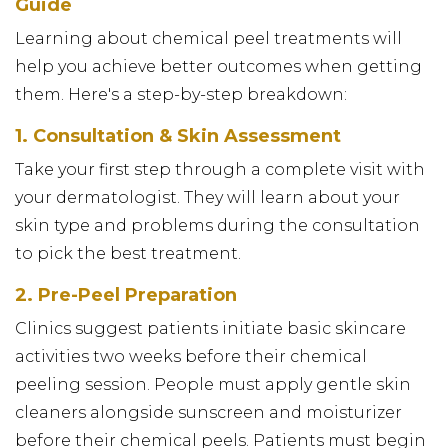
Guide
Learning about chemical peel treatments will
help you achieve better outcomes when getting
them. Here's a step-by-step breakdown:
1. Consultation & Skin Assessment
Take your first step through a complete visit with
your dermatologist. They will learn about your
skin type and problems during the consultation
to pick the best treatment.
2. Pre-Peel Preparation
Clinics suggest patients initiate basic skincare
activities two weeks before their chemical
peeling session. People must apply gentle skin
cleaners alongside sunscreen and moisturizer
before their chemical peels. Patients must begin