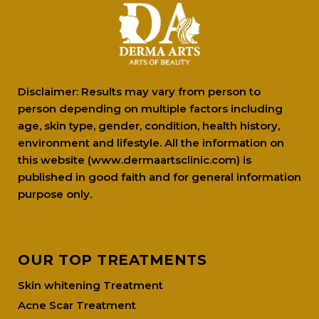
Disclaimer: Results may vary from person to
person depending on multiple factors including
age, skin type, gender, condition, health history,
environment and lifestyle. All the information on
this website (www.dermaartsclinic.com) is
published in good faith and for general information
purpose only.
OUR TOP TREATMENTS
Skin whitening Treatment
Acne Scar Treatment