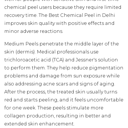
chemical peel users because they require limited
recovery time. The Best Chemical Peel in Delhi
improves skin quality with positive effects and
minor adverse reactions.
Medium Peels penetrate the middle layer of the
skin (dermis). Medical professionals use
trichloroacetic acid (TCA) and Jessner's solution
to perform them. They help reduce pigmentation
problems and damage from sun exposure while
also addressing acne scars and signs of aging.
After the process, the treated skin usually turns
red and starts peeling, and it feels uncomfortable
for one week. These peels stimulate more
collagen production, resulting in better and
extended skin enhancement.