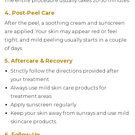
The entire procedure usually takes 20-30 minutes.
4. Post-Peel Care
After the peel, a soothing cream and sunscreen
are applied. Your skin may appear red or feel
tight, and mild peeling usually starts in a couple
of days.
5. Aftercare & Recovery
Strictly follow the directions provided after
your treatment.
Always use mild skin care products for
treatment areas.
Apply sunscreen regularly.
Keep your skin away from sunrays and use mild
skincare products.
6. Follow-Up