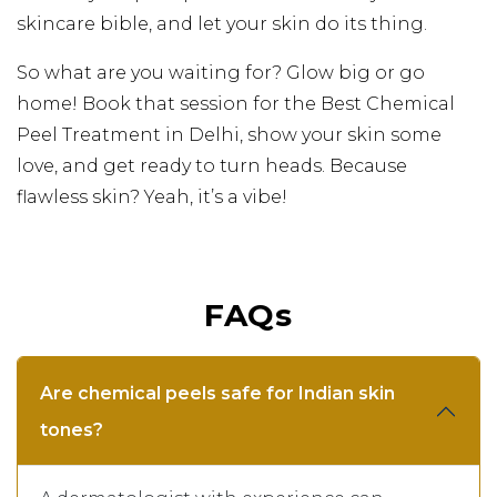
skincare bible, and let your skin do its thing.
So what are you waiting for? Glow big or go
home! Book that session for the Best Chemical
Peel Treatment in Delhi, show your skin some
love, and get ready to turn heads. Because
flawless skin? Yeah, it’s a vibe!
FAQs
Are chemical peels safe for Indian skin
tones?