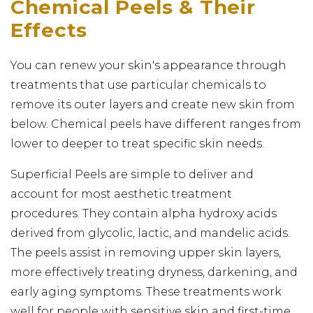
Chemical Peels & Their
Effects
You can renew your skin's appearance through
treatments that use particular chemicals to
remove its outer layers and create new skin from
below. Chemical peels have different ranges from
lower to deeper to treat specific skin needs.
Superficial Peels are simple to deliver and
account for most aesthetic treatment
procedures. They contain alpha hydroxy acids
derived from glycolic, lactic, and mandelic acids.
The peels assist in removing upper skin layers,
more effectively treating dryness, darkening, and
early aging symptoms. These treatments work
well for people with sensitive skin and first-time