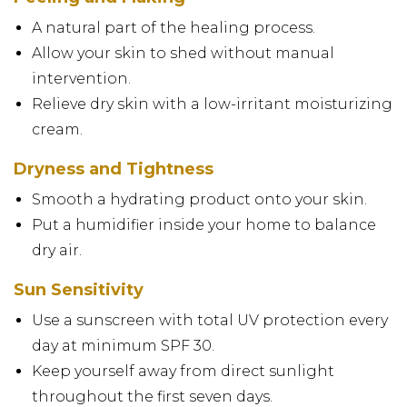
A natural part of the healing process.
Allow your skin to shed without manual
intervention.
Relieve dry skin with a low-irritant moisturizing
cream.
Dryness and Tightness
Smooth a hydrating product onto your skin.
Put a humidifier inside your home to balance
dry air.
Sun Sensitivity
Use a sunscreen with total UV protection every
day at minimum SPF 30.
Keep yourself away from direct sunlight
throughout the first seven days.