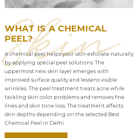
WHAT IS A CHEMICAL
PEEL?
A chemical peel helps your skin exfoliate naturally
by applying special peel solutions. The
uppermost new skin layer emerges with
improved surface quality and lessens visible
wrinkles. The peel treatment treats acne while
tackling skin color problems and removes fine
lines and skin tone loss. The treatment affects
skin depths depending on the selected Best
Chemical Peel in Delhi.