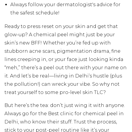
Always follow your dermatologist's advice for
the safest schedule!
Ready to press reset on your skin and get that
glow-up? A chemical peel might just be your
skin’s new BFF! Whether you’re fed up with
stubborn acne scars, pigmentation drama, fine
lines creeping in, or your face just looking kinda
“meh,” there’s a peel out there with your name on
it. And let’s be real—living in Delhi’s hustle (plus
the pollution!) can wreck your vibe. So why not
treat yourself to some pro-level skin TLC?
But here’s the tea: don’t just wing it with anyone.
Always go for the Best clinic for chemical peel in
Delhi, who know their stuff. Trust the process,
stick to your post-peel routine like it’s your