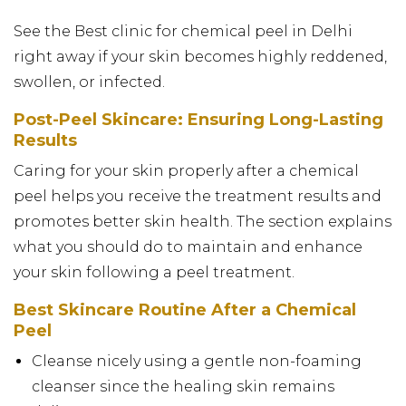
See the Best clinic for chemical peel in Delhi
right away if your skin becomes highly reddened,
swollen, or infected.
Post-Peel Skincare: Ensuring Long-Lasting
Results
Caring for your skin properly after a chemical
peel helps you receive the treatment results and
promotes better skin health. The section explains
what you should do to maintain and enhance
your skin following a peel treatment.
Best Skincare Routine After a Chemical
Peel
Cleanse nicely using a gentle non-foaming
cleanser since the healing skin remains