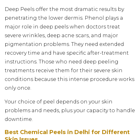
Deep Peels offer the most dramatic results by
penetrating the lower dermis. Phenol plays a
major role in deep peels when doctors treat
severe wrinkles, deep acne scars, and major
pigmentation problems. They need extended
recovery time and have specific after-treatment
instructions. Those who need deep peeling
treatments receive them for their severe skin
conditions because this intense procedure works
only once.
Your choice of peel depends on your skin
problems and needs, plus your capacity to handle
downtime.
Best Chemical Peels in Delhi for Different
Skin Issues