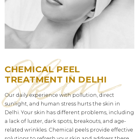
CHEMICAL PEEL
TREATMENT IN DELHI
Our daily experience with pollution, direct
sunlight, and human stress hurts the skin in
Delhi. Your skin has different problems, including
a lack of luster, dark spots, breakouts, and age-
related wrinkles. Chemical peels provide effective
solutions to refresh your skin and address these