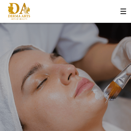
☰
Home
About Us
+
Services
Blog
+
Media
Contact Us
Book an Appointment