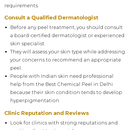
requirements.
Consult a Qualified Dermatologist
Before any peel treatment, you should consult
a board-certified dermatologist or experienced
skin specialist.
They will assess your skin type while addressing
your concerns to recommend an appropriate
peel.
People with Indian skin need professional
help from the Best Chemical Peel in Delhi
because their skin condition tends to develop
hyperpigmentation.
Clinic Reputation and Reviews
Look for clinics with strong reputations and