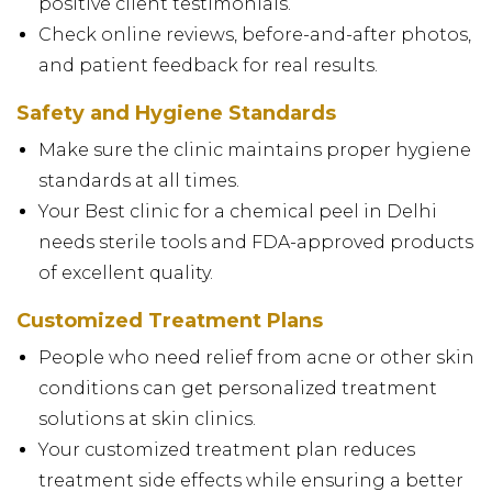
positive client testimonials.
Check online reviews, before-and-after photos,
and patient feedback for real results.
Safety and Hygiene Standards
Make sure the clinic maintains proper hygiene
standards at all times.
Your Best clinic for a chemical peel in Delhi
needs sterile tools and FDA-approved products
of excellent quality.
Customized Treatment Plans
People who need relief from acne or other skin
conditions can get personalized treatment
solutions at skin clinics.
Your customized treatment plan reduces
treatment side effects while ensuring a better