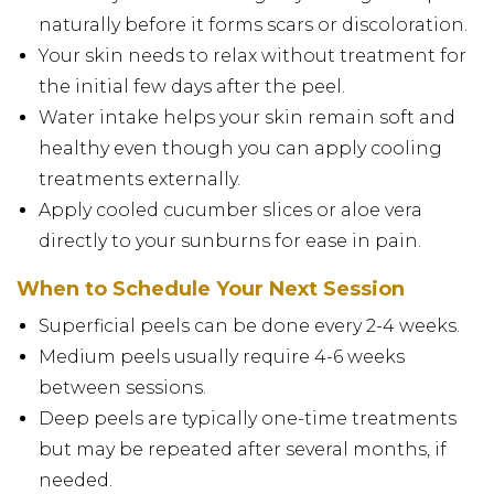
naturally before it forms scars or discoloration.
Your skin needs to relax without treatment for
the initial few days after the peel.
Water intake helps your skin remain soft and
healthy even though you can apply cooling
treatments externally.
Apply cooled cucumber slices or aloe vera
directly to your sunburns for ease in pain.
When to Schedule Your Next Session
Superficial peels can be done every 2-4 weeks.
Medium peels usually require 4-6 weeks
between sessions.
Deep peels are typically one-time treatments
but may be repeated after several months, if
needed.