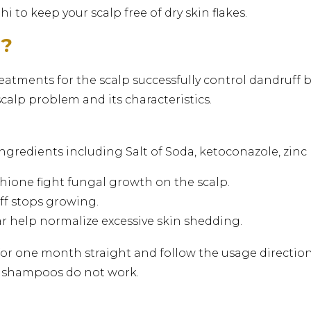
 to keep your scalp free of dry skin flakes.
d?
atments for the scalp successfully control dandruff
scalp problem and its characteristics.
ngredients including Salt of Soda, ketoconazole, zinc p
hione fight fungal growth on the scalp.
uff stops growing.
tar help normalize excessive skin shedding.
r one month straight and follow the usage directions
d shampoos do not work.