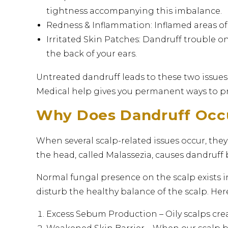
tightness accompanying this imbalance.
Redness & Inflammation: Inflamed areas of t
Irritated Skin Patches: Dandruff trouble o
the back of your ears.
Untreated dandruff leads to these two issues
Medical help gives you permanent ways to pre
Why Does Dandruff Occ
When several scalp-related issues occur, they 
the head, called Malassezia, causes dandruff 
Normal fungal presence on the scalp exists 
disturb the healthy balance of the scalp. Here
Excess Sebum Production – Oily scalps cre