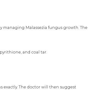
 by managing Malassezia fungus growth. The
yrithione, and coal tar.
 exactly. The doctor will then suggest