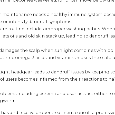
arrier becomes weakened, fungi can move below the 
 maintenance needs a healthy immune system becaus
te or intensify dandruff symptoms.
are routine includes improper washing habits. When 
lets oils and old skin stack up, leading to dandruff 
amages the scalp when sunlight combines with pollu
hout zinc omega-3 acids and vitamins makes the scal
ight headgear leads to dandruff issues by keeping scal
a of users becomes inflamed from their reactions to h
roblems including eczema and psoriasis act either to
ingworm.
p has and receive proper treatment consult a professi