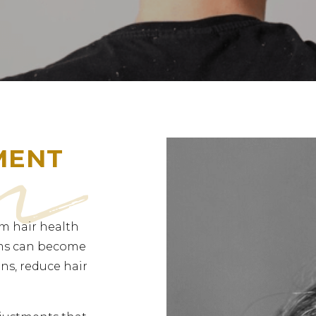
MENT
m hair health
ems can become
ns, reduce hair