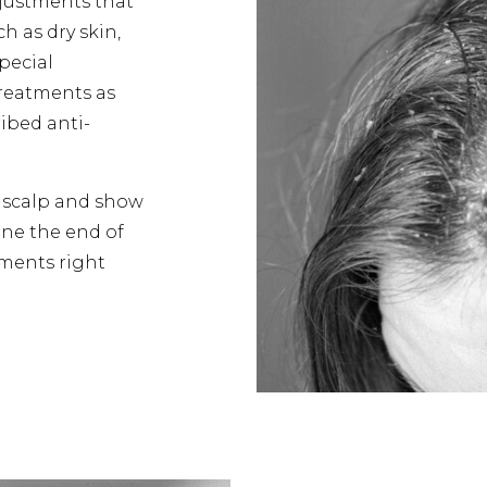
djustments that
h as dry skin,
Special
treatments as
ribed anti-
e scalp and show
fine the end of
tments right