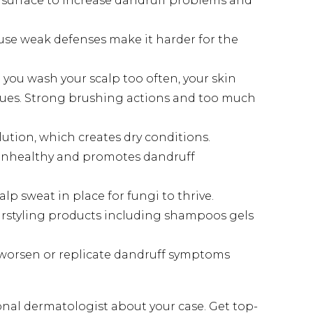
surface to increase dandruff problems and
e weak defenses make it harder for the
you wash your scalp too often, your skin
issues. Strong brushing actions and too much
tion, which creates dry conditions.
p unhealthy and promotes dandruff
p sweat in place for fungi to thrive.
airstyling products including shampoos gels
 worsen or replicate dandruff symptoms
onal dermatologist about your case. Get top-