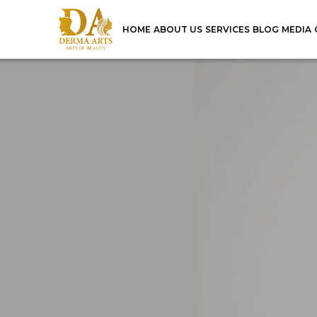
HOME
ABOUT US
SERVICES
BLOG
MEDIA