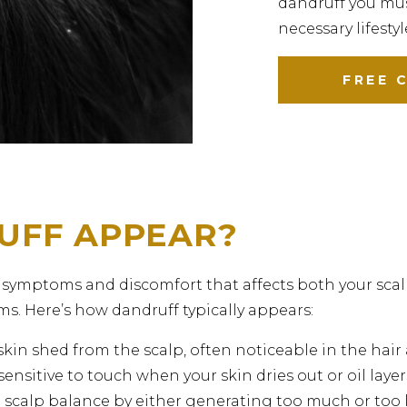
dandruff you mus
necessary lifesty
FREE 
UFF APPEAR?
 symptoms and discomfort that affects both your scal
s. Here’s how dandruff typically appears:
 skin shed from the scalp, often noticeable in the hai
ensitive to touch when your skin dries out or oil layer
 scalp balance by either generating too much or too l