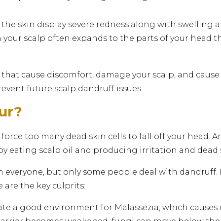
he skin display severe redness along with swelling and
n your scalp often expands to the parts of your head 
 that cause discomfort, damage your scalp, and cause h
vent future scalp dandruff issues.
ur?
force too many dead skin cells to fall off your head. A
by eating scalp oil and producing irritation and dead s
in everyone, but only some people deal with dandruff
 are the key culprits:
ate a good environment for Malassezia, which causes 