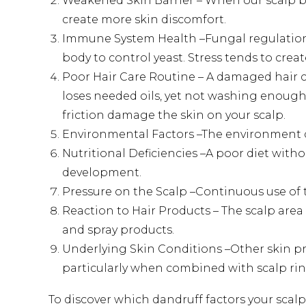
Weakened Skin Barrier – When our scalp b
create more skin discomfort.
Immune System Health –Fungal regulation
body to control yeast. Stress tends to crea
Poor Hair Care Routine – A damaged hair c
loses needed oils, yet not washing enough 
friction damage the skin on your scalp.
Environmental Factors –The environment d
Nutritional Deficiencies –A poor diet wit
development.
Pressure on the Scalp –Continuous use of t
Reaction to Hair Products – The scalp are
and spray products.
Underlying Skin Conditions –Other skin p
particularly when combined with scalp r
To discover which dandruff factors your scal