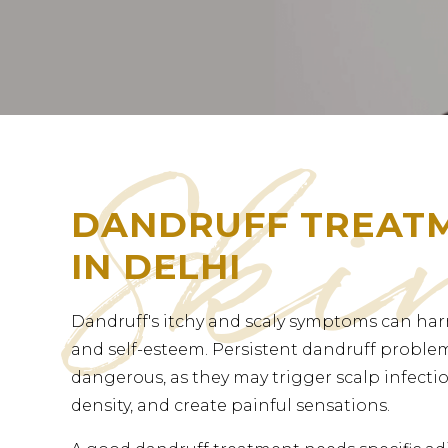
DANDRUFF TREAT
IN DELHI
Dandruff's itchy and scaly symptoms can har
and self-esteem. Persistent dandruff probl
dangerous, as they may trigger scalp infectio
density, and create painful sensations.