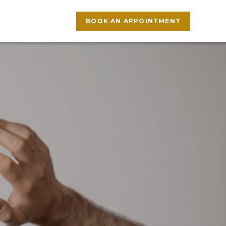
BOOK AN APPOINTMENT