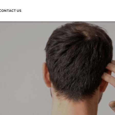
CONTACT US