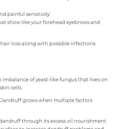
 painful sensitivity.
that show like your forehead eyebrows and
air loss along with possible infections.
n imbalance of yeast-like fungus that lives on
kin cells.
. Dandruff grows when multiple factors
dandruff through its excess oil nourishment.