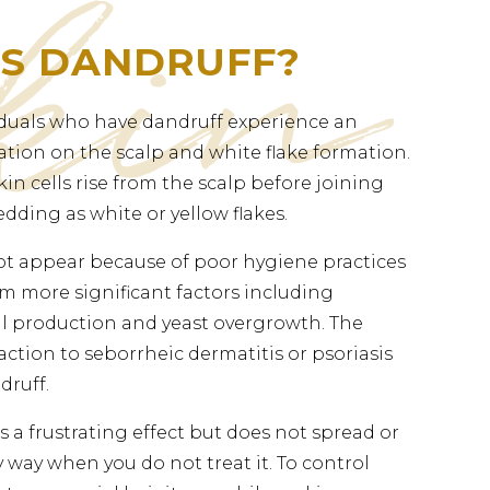
IS DANDRUFF?
duals who have dandruff experience an
tion on the scalp and white flake formation.
in cells rise from the scalp before joining
dding as white or yellow flakes.
t appear because of poor hygiene practices
m more significant factors including
oil production and yeast overgrowth. The
action to seborrheic dermatitis or psoriasis
druff.
 a frustrating effect but does not spread or
 way when you do not treat it. To control