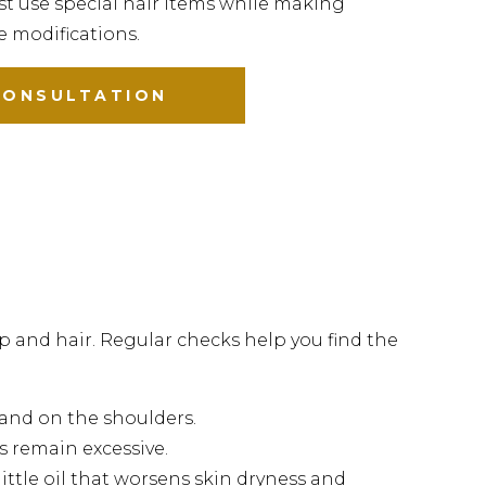
t use special hair items while making
le modifications.
CONSULTATION
p and hair. Regular checks help you find the
r and on the shoulders.
s remain excessive.
ittle oil that worsens skin dryness and