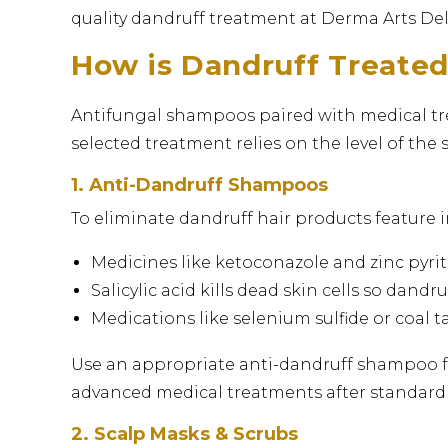
quality dandruff treatment at Derma Arts Delhi
How is Dandruff Treate
Antifungal shampoos paired with medical tre
selected treatment relies on the level of the 
1. Anti-Dandruff Shampoos
To eliminate dandruff hair products feature i
Medicines like ketoconazole and zinc pyrit
Salicylic acid kills dead skin cells so dandr
Medications like selenium sulfide or coal 
Use an appropriate anti-dandruff shampoo fo
advanced medical treatments after standar
2. Scalp Masks & Scrubs