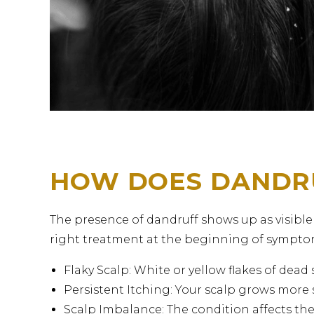
HOW DOES DANDR
The presence of dandruff shows up as visible
right treatment at the beginning of symptom
Flaky Scalp: White or yellow flakes of dead
Persistent Itching: Your scalp grows more s
Scalp Imbalance: The condition affects the