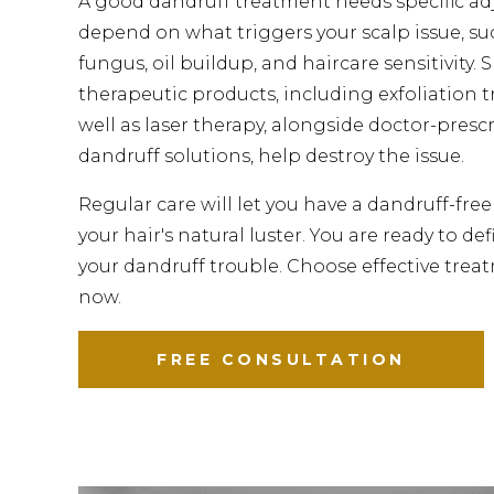
A good dandruff treatment needs specific a
depend on what triggers your scalp issue, suc
fungus, oil buildup, and haircare sensitivity. 
therapeutic products, including exfoliation 
well as laser therapy, alongside doctor-presc
dandruff solutions, help destroy the issue.
Regular care will let you have a dandruff-fre
your hair's natural luster. You are ready to de
your dandruff trouble. Choose effective trea
now.
FREE CONSULTATION