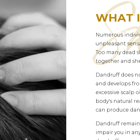
WHAT 
Numerous indivi
unpleasant sensa
Too many dead sk
together and she
Dandruff does no
and develops fro
excessive scalp 
body's natural re
can produce dan
Dandruff remains
impair you in any