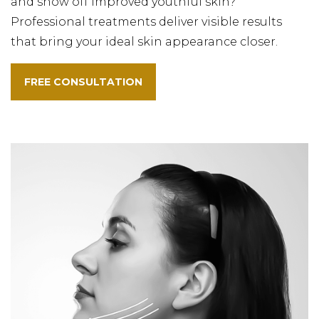
and show off improved youthful skin?
Professional treatments deliver visible results
that bring your ideal skin appearance closer.
FREE CONSULTATION