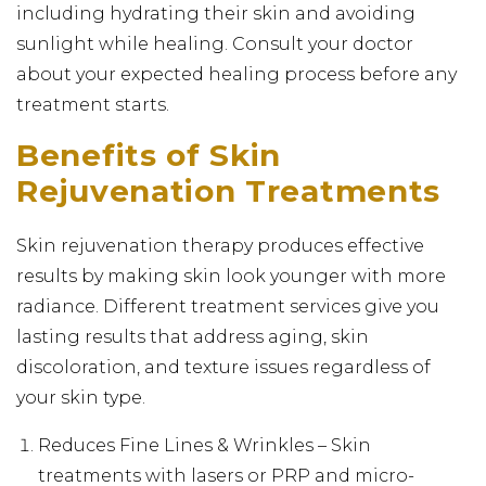
including hydrating their skin and avoiding
sunlight while healing. Consult your doctor
about your expected healing process before any
treatment starts.
Benefits of Skin
Rejuvenation Treatments
Skin rejuvenation therapy produces effective
results by making skin look younger with more
radiance. Different treatment services give you
lasting results that address aging, skin
discoloration, and texture issues regardless of
your skin type.
Reduces Fine Lines & Wrinkles – Skin
treatments with lasers or PRP and micro-