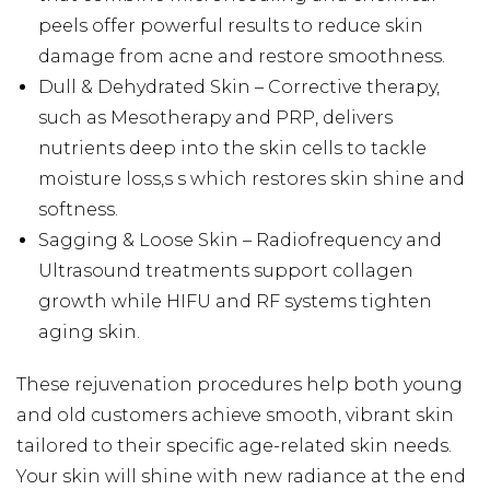
peels offer powerful results to reduce skin
damage from acne and restore smoothness.
Dull & Dehydrated Skin – Corrective therapy,
such as Mesotherapy and PRP, delivers
nutrients deep into the skin cells to tackle
moisture loss,s s which restores skin shine and
softness.
Sagging & Loose Skin – Radiofrequency and
Ultrasound treatments support collagen
growth while HIFU and RF systems tighten
aging skin.
These rejuvenation procedures help both young
and old customers achieve smooth, vibrant skin
tailored to their specific age-related skin needs.
Your skin will shine with new radiance at the end