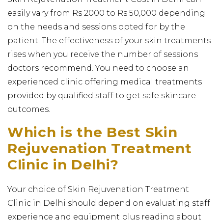
easily vary from Rs 2000 to Rs 50,000 depending
on the needs and sessions opted for by the
patient. The effectiveness of your skin treatments
rises when you receive the number of sessions
doctors recommend. You need to choose an
experienced clinic offering medical treatments
provided by qualified staff to get safe skincare
outcomes.
Which is the Best Skin
Rejuvenation Treatment
Clinic in Delhi?
Your choice of Skin Rejuvenation Treatment
Clinic in Delhi should depend on evaluating staff
experience and equipment plus reading about