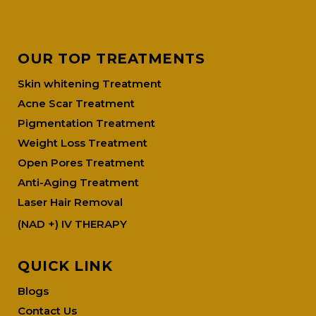
OUR TOP TREATMENTS
Skin whitening Treatment
Acne Scar Treatment
Pigmentation Treatment
Weight Loss Treatment
Open Pores Treatment
Anti-Aging Treatment
Laser Hair Removal
(NAD +) IV THERAPY
QUICK LINK
Blogs
Contact Us