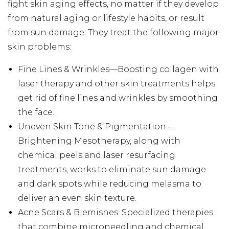
fight skin aging effects, no matter if they develop
from natural aging or lifestyle habits, or result
from sun damage. They treat the following major
skin problems:
Fine Lines & Wrinkles—Boosting collagen with
laser therapy and other skin treatments helps
get rid of fine lines and wrinkles by smoothing
the face.
Uneven Skin Tone & Pigmentation –
Brightening Mesotherapy, along with
chemical peels and laser resurfacing
treatments, works to eliminate sun damage
and dark spots while reducing melasma to
deliver an even skin texture.
Acne Scars & Blemishes: Specialized therapies
that combine microneedling and chemical