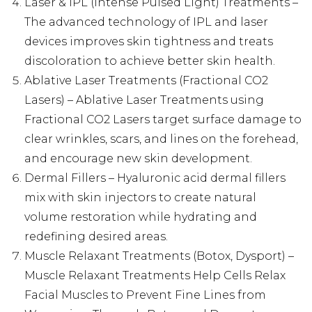
Laser & IPL (Intense Pulsed Light) Treatments –
The advanced technology of IPL and laser
devices improves skin tightness and treats
discoloration to achieve better skin health.
Ablative Laser Treatments (Fractional CO2
Lasers) – Ablative Laser Treatments using
Fractional CO2 Lasers target surface damage to
clear wrinkles, scars, and lines on the forehead,
and encourage new skin development.
Dermal Fillers – Hyaluronic acid dermal fillers
mix with skin injectors to create natural
volume restoration while hydrating and
redefining desired areas.
Muscle Relaxant Treatments (Botox, Dysport) –
Muscle Relaxant Treatments Help Cells Relax
Facial Muscles to Prevent Fine Lines from