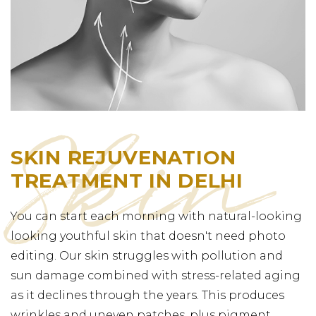
SKIN REJUVENATION
TREATMENT IN DELHI
You can start each morning with natural-looking
looking youthful skin that doesn't need photo
editing. Our skin struggles with pollution and
sun damage combined with stress-related aging
as it declines through the years. This produces
wrinkles and uneven patches, plus pigment