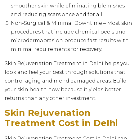
smoother skin while eliminating blemishes
and reducing scars once and for all.
Non-Surgical & Minimal Downtime – Most skin
procedures that include chemical peels and
microdermabrasion produce fast results with
minimal requirements for recovery.
Skin Rejuvenation Treatment in Delhi helps you
look and feel your best through solutions that
control aging and mend damaged areas. Build
your skin health now because it yields better
returns than any other investment.
Skin Rejuvenation
Treatment Cost in Delhi
Skin Rejuvenation Treatment Cost in Delhi can