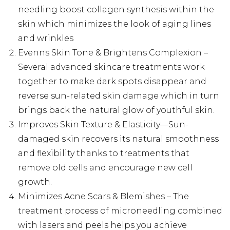
needling boost collagen synthesis within the
skin which minimizes the look of aging lines
and wrinkles
Evenns Skin Tone & Brightens Complexion –
Several advanced skincare treatments work
together to make dark spots disappear and
reverse sun-related skin damage which in turn
brings back the natural glow of youthful skin.
Improves Skin Texture & Elasticity—Sun-
damaged skin recovers its natural smoothness
and flexibility thanks to treatments that
remove old cells and encourage new cell
growth.
Minimizes Acne Scars & Blemishes – The
treatment process of microneedling combined
with lasers and peels helps you achieve