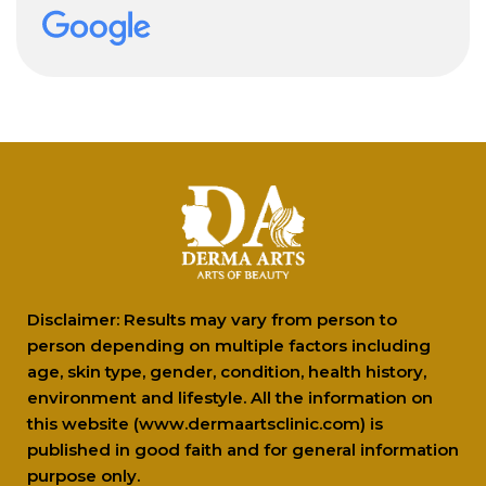
professionally . Recommended 10/10!!
Disclaimer: Results may vary from person to
person depending on multiple factors including
age, skin type, gender, condition, health history,
environment and lifestyle. All the information on
this website (www.dermaartsclinic.com) is
published in good faith and for general information
purpose only.