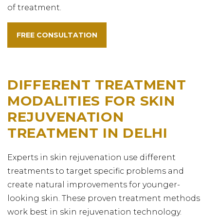
of treatment.
FREE CONSULTATION
DIFFERENT TREATMENT
MODALITIES FOR SKIN
REJUVENATION
TREATMENT IN DELHI
Experts in skin rejuvenation use different
treatments to target specific problems and
create natural improvements for younger-
looking skin. These proven treatment methods
work best in skin rejuvenation technology.