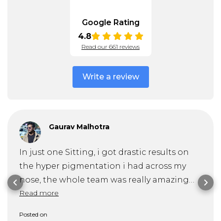
Google Rating
4.8
Read our 661 reviews
Write a review
Gaurav Malhotra
In just one Sitting, i got drastic results on
the hyper pigmentation i had across my
nose, the whole team was really amazing
Read more
and specially Dr. Mitra guided me through
my problem and it's solution very
Posted on