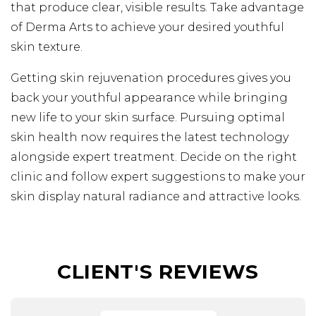
that produce clear, visible results. Take advantage
of Derma Arts to achieve your desired youthful
skin texture.
Getting skin rejuvenation procedures gives you
back your youthful appearance while bringing
new life to your skin surface. Pursuing optimal
skin health now requires the latest technology
alongside expert treatment. Decide on the right
clinic and follow expert suggestions to make your
skin display natural radiance and attractive looks.
CLIENT'S REVIEWS