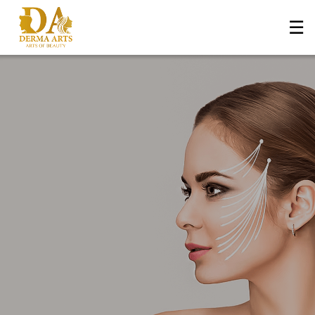
☰
Home
About Us
+
Services
Blog
+
Media
Contact Us
Book an Appointment