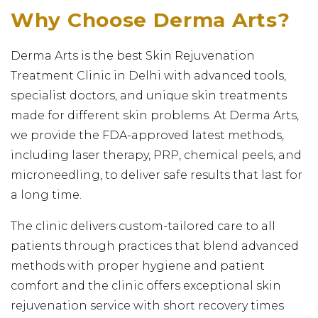
Why Choose Derma Arts?
Derma Arts is the best Skin Rejuvenation
Treatment Clinic in Delhi with advanced tools,
specialist doctors, and unique skin treatments
made for different skin problems. At Derma Arts,
we provide the FDA-approved latest methods,
including laser therapy, PRP, chemical peels, and
microneedling, to deliver safe results that last for
a long time.
The clinic delivers custom-tailored care to all
patients through practices that blend advanced
methods with proper hygiene and patient
comfort and the clinic offers exceptional skin
rejuvenation service with short recovery times