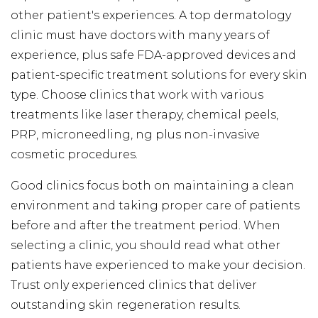
other patient's experiences. A top dermatology
clinic must have doctors with many years of
experience, plus safe FDA-approved devices and
patient-specific treatment solutions for every skin
type. Choose clinics that work with various
treatments like laser therapy, chemical peels,
PRP, microneedling, ng plus non-invasive
cosmetic procedures.
Good clinics focus both on maintaining a clean
environment and taking proper care of patients
before and after the treatment period. When
selecting a clinic, you should read what other
patients have experienced to make your decision.
Trust only experienced clinics that deliver
outstanding skin regeneration results.