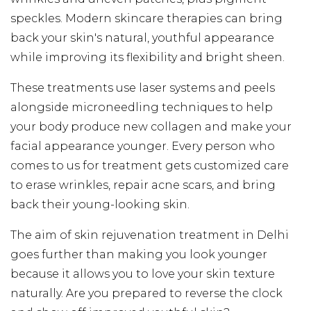
speckles. Modern skincare therapies can bring
back your skin's natural, youthful appearance
while improving its flexibility and bright sheen.
These treatments use laser systems and peels
alongside microneedling techniques to help
your body produce new collagen and make your
facial appearance younger. Every person who
comes to us for treatment gets customized care
to erase wrinkles, repair acne scars, and bring
back their young-looking skin.
The aim of skin rejuvenation treatment in Delhi
goes further than making you look younger
because it allows you to love your skin texture
naturally. Are you prepared to reverse the clock