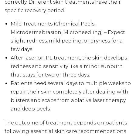
correctly. Different skin treatments have their
specific recovery period.
Mild Treatments (Chemical Peels,
Microdermabrasion, Microneedling) – Expect
slight redness, mild peeling, or dryness for a
few days.
After laser or IPL treatment, the skin develops
redness and sensitivity like a minor sunburn
that stays for two or three days.
Patients need several days to multiple weeks to
repair their skin completely after dealing with
blisters and scabs from ablative laser therapy
and deep peels.
The outcome of treatment depends on patients
following essential skin care recommendations