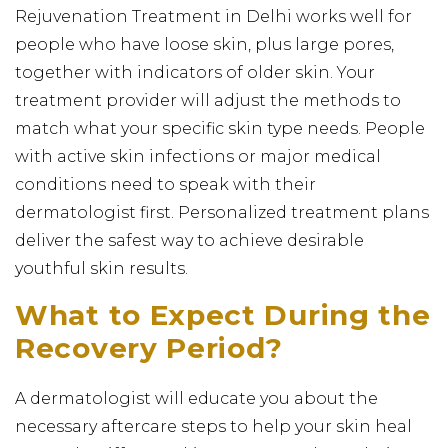
Rejuvenation Treatment in Delhi works well for
people who have loose skin, plus large pores,
together with indicators of older skin. Your
treatment provider will adjust the methods to
match what your specific skin type needs. People
with active skin infections or major medical
conditions need to speak with their
dermatologist first. Personalized treatment plans
deliver the safest way to achieve desirable
youthful skin results.
What to Expect During the
Recovery Period?
A dermatologist will educate you about the
necessary aftercare steps to help your skin heal