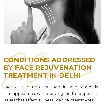
CONDITIONS ADDRESSED
BY FACE REJUVENATION
TREATMENT IN DELHI
Face Rejuvenation Treatment in Delhi remodels
skin appearance while solving multiple specific
issues that affect it. These medical treatments