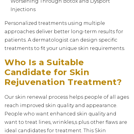
Worsening Through Botox and Dysport
Injections
Personalized treatments using multiple
approaches deliver better long-term results for
patients. A dermatologist can design specific
treatments to fit your unique skin requirements.
Who Is a Suitable
Candidate for Skin
Rejuvenation Treatment?
Our skin renewal process helps people of all ages
reach improved skin quality and appearance.
People who want enhanced skin quality and
want to treat lines, wrinkles,s plus other flaws are
ideal candidates for treatment. This Skin