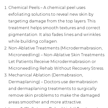
Chemical Peels – A chemical peel uses
exfoliating solutions to reveal new skin by
targeting damage from the top layers. This
treatment helps smooth textures and correct
pigmentation. It also fades lines and wrinkles
while building collagen.
Non-Ablative Treatments (Microdermabrasion,
Microneedling) – Non-Ablative Skin Treatments
Let Patients Receive Microdermabrasion or
Microneedling Rehab Without Recovery Stress.
Mechanical Ablation (Dermabrasion,
Dermaplaning) – Doctors use dermabrasion
and dermaplaning treatments to surgically
remove skin problems to make the damaged
areas smoother and more attractive.