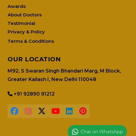
Awards
About Doctors
Testimonial
Privacy & Policy
Terms & Conditions
OUR LOCATION
M92, S Swaran Singh Bhandari Marg, M Block,
Greater Kailash I, New Delhi 110048
+91 92890 91212
Chat on WhatsApp