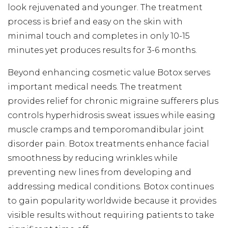
look rejuvenated and younger. The treatment
process is brief and easy on the skin with
minimal touch and completes in only 10-15
minutes yet produces results for 3-6 months.
Beyond enhancing cosmetic value Botox serves
important medical needs. The treatment
provides relief for chronic migraine sufferers plus
controls hyperhidrosis sweat issues while easing
muscle cramps and temporomandibular joint
disorder pain. Botox treatments enhance facial
smoothness by reducing wrinkles while
preventing new lines from developing and
addressing medical conditions. Botox continues
to gain popularity worldwide because it provides
visible results without requiring patients to take