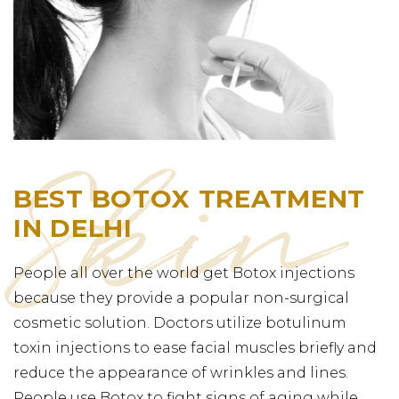
BEST BOTOX TREATMENT
IN DELHI
People all over the world get Botox injections
because they provide a popular non-surgical
cosmetic solution. Doctors utilize botulinum
toxin injections to ease facial muscles briefly and
reduce the appearance of wrinkles and lines.
People use Botox to fight signs of aging while