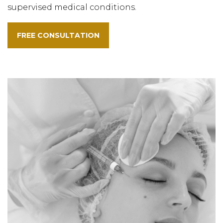
supervised medical conditions.
FREE CONSULTATION