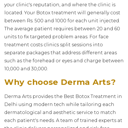
your clinic's reputation, and where the clinic is
located. Your Botox treatment will generally cost
between Rs. 500 and 1000 for each unit injected.
The average patient requires between 20 and 60
units to fix targeted problem areas. For face
treatment costs clinics split sessions into
separate packages that address different areas
such as the forehead or eyes and charge between
₹10,000 and ₹30,000.
Why choose Derma Arts?
Derma Arts provides the Best Botox Treatment in
Delhi using modern tech while tailoring each
dermatological and aesthetic service to match
each patient's needs. A team of trained experts at