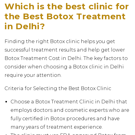
Which is the best clinic for
the Best Botox Treatment
in Delhi?
Finding the right Botox clinic helps you get
successful treatment results and help get lower
Botox Treatment Cost in Delhi. The key factors to
consider when choosing a Botox clinic in Delhi
require your attention.
Criteria for Selecting the Best Botox Clinic
Choose a Botox Treatment Clinic in Delhi that
employs doctors and cosmetic experts who are
fully certified in Botox procedures and have
many years of treatment experience.