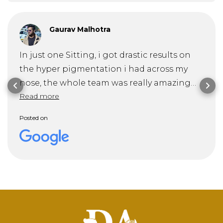
Gaurav Malhotra
In just one Sitting, i got drastic results on
the hyper pigmentation i had across my
nose, the whole team was really amazing
Read more
and specially Dr. Mitra guided me through
my problem and it's solution very
Posted on
professionally . Recommended 10/10!!