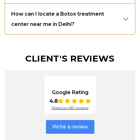
How can I locate a Botox treatment
center near me in Delhi?
CLIENT'S REVIEWS
Google Rating
4.8
Read our 661 reviews
Write a review