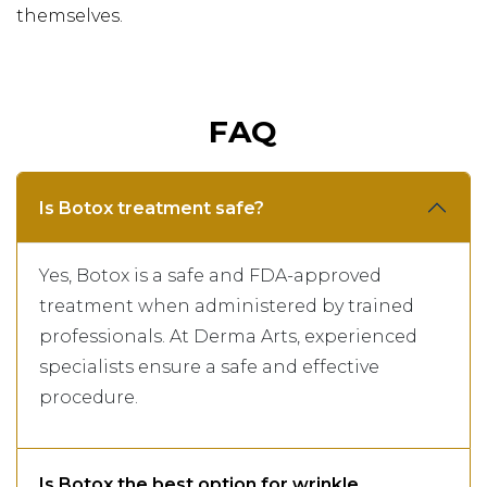
themselves.
FAQ
Is Botox treatment safe?
Yes, Botox is a safe and FDA-approved
treatment when administered by trained
professionals. At Derma Arts, experienced
specialists ensure a safe and effective
procedure.
Is Botox the best option for wrinkle