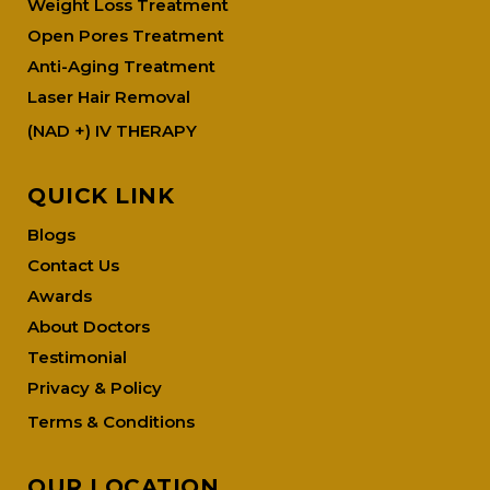
Weight Loss Treatment
Open Pores Treatment
Anti-Aging Treatment
Laser Hair Removal
(NAD +) IV THERAPY
QUICK LINK
Blogs
Contact Us
Awards
About Doctors
Testimonial
Privacy & Policy
Terms & Conditions
OUR LOCATION