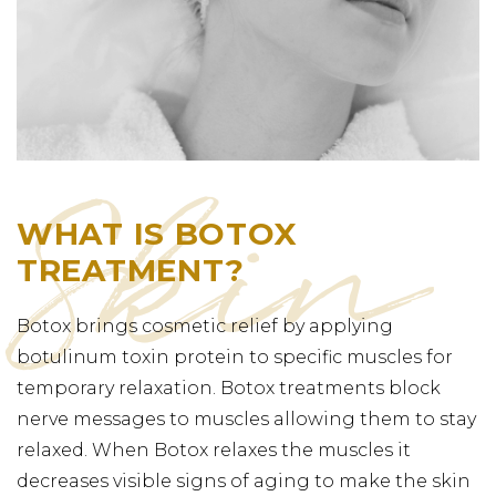
WHAT IS BOTOX
TREATMENT?
Botox brings cosmetic relief by applying
botulinum toxin protein to specific muscles for
temporary relaxation. Botox treatments block
nerve messages to muscles allowing them to stay
relaxed. When Botox relaxes the muscles it
decreases visible signs of aging to make the skin