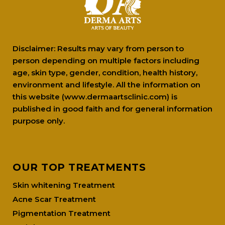
Disclaimer: Results may vary from person to
person depending on multiple factors including
age, skin type, gender, condition, health history,
environment and lifestyle. All the information on
this website (www.dermaartsclinic.com) is
published in good faith and for general information
purpose only.
OUR TOP TREATMENTS
Skin whitening Treatment
Acne Scar Treatment
Pigmentation Treatment