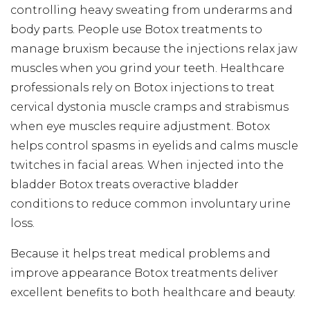
controlling heavy sweating from underarms and
body parts. People use Botox treatments to
manage bruxism because the injections relax jaw
muscles when you grind your teeth. Healthcare
professionals rely on Botox injections to treat
cervical dystonia muscle cramps and strabismus
when eye muscles require adjustment. Botox
helps control spasms in eyelids and calms muscle
twitches in facial areas. When injected into the
bladder Botox treats overactive bladder
conditions to reduce common involuntary urine
loss.
Because it helps treat medical problems and
improve appearance Botox treatments deliver
excellent benefits to both healthcare and beauty.