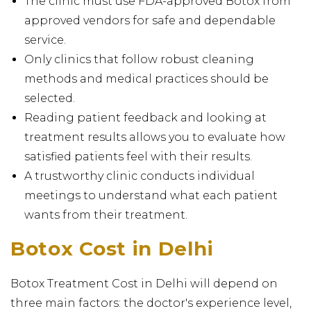
The clinic must use FDA-approved Botox from
approved vendors for safe and dependable
service.
Only clinics that follow robust cleaning
methods and medical practices should be
selected.
Reading patient feedback and looking at
treatment results allows you to evaluate how
satisfied patients feel with their results.
A trustworthy clinic conducts individual
meetings to understand what each patient
wants from their treatment.
Botox Cost in Delhi
Botox Treatment Cost in Delhi will depend on
three main factors: the doctor's experience level,