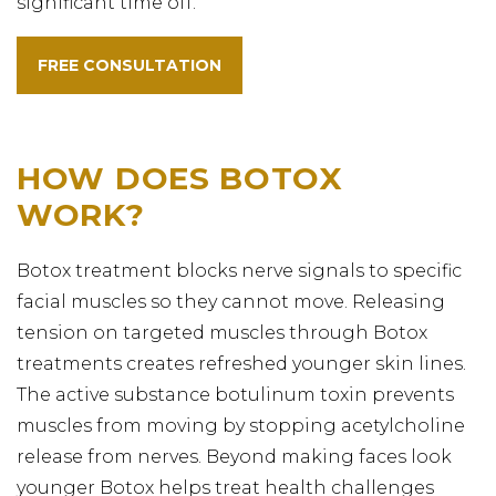
significant time off.
FREE CONSULTATION
HOW DOES BOTOX
WORK?
Botox treatment blocks nerve signals to specific
facial muscles so they cannot move. Releasing
tension on targeted muscles through Botox
treatments creates refreshed younger skin lines.
The active substance botulinum toxin prevents
muscles from moving by stopping acetylcholine
release from nerves. Beyond making faces look
younger Botox helps treat health challenges