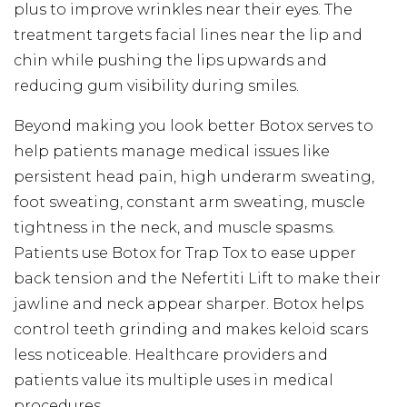
plus to improve wrinkles near their eyes. The
treatment targets facial lines near the lip and
chin while pushing the lips upwards and
reducing gum visibility during smiles.
Beyond making you look better Botox serves to
help patients manage medical issues like
persistent head pain, high underarm sweating,
foot sweating, constant arm sweating, muscle
tightness in the neck, and muscle spasms.
Patients use Botox for Trap Tox to ease upper
back tension and the Nefertiti Lift to make their
jawline and neck appear sharper. Botox helps
control teeth grinding and makes keloid scars
less noticeable. Healthcare providers and
patients value its multiple uses in medical
procedures.