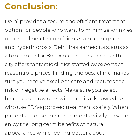
Conclusion:
Delhi provides a secure and efficient treatment
option for people who want to minimize wrinkles
or control health conditions such as migraines
and hyperhidrosis. Delhi has earned its status as
a top choice for Botox procedures because the
city offers fantastic clinics staffed by experts at
reasonable prices. Finding the best clinic makes
sure you receive excellent care and reduces the
risk of negative effects. Make sure you select
healthcare providers with medical knowledge
who use FDA-approved treatments safely. When
patients choose their treatments wisely they can
enjoy the long-term benefits of natural
appearance while feeling better about