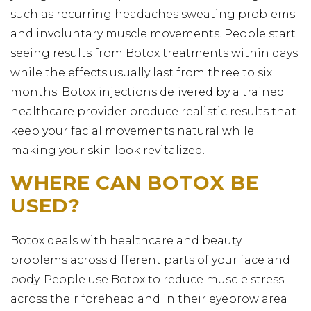
such as recurring headaches sweating problems
and involuntary muscle movements. People start
seeing results from Botox treatments within days
while the effects usually last from three to six
months. Botox injections delivered by a trained
healthcare provider produce realistic results that
keep your facial movements natural while
making your skin look revitalized.
WHERE CAN BOTOX BE
USED?
Botox deals with healthcare and beauty
problems across different parts of your face and
body. People use Botox to reduce muscle stress
across their forehead and in their eyebrow area