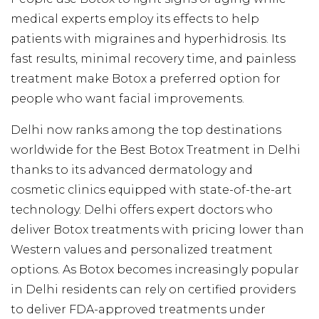
medical experts employ its effects to help
patients with migraines and hyperhidrosis. Its
fast results, minimal recovery time, and painless
treatment make Botox a preferred option for
people who want facial improvements.
Delhi now ranks among the top destinations
worldwide for the Best Botox Treatment in Delhi
thanks to its advanced dermatology and
cosmetic clinics equipped with state-of-the-art
technology. Delhi offers expert doctors who
deliver Botox treatments with pricing lower than
Western values and personalized treatment
options. As Botox becomes increasingly popular
in Delhi residents can rely on certified providers
to deliver FDA-approved treatments under