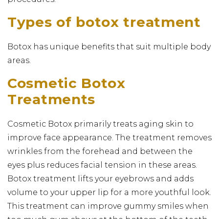
Types of botox treatment
Botox has unique benefits that suit multiple body
areas.
Cosmetic Botox
Treatments
Cosmetic Botox primarily treats aging skin to
improve face appearance. The treatment removes
wrinkles from the forehead and between the
eyes plus reduces facial tension in these areas.
Botox treatment lifts your eyebrows and adds
volume to your upper lip for a more youthful look.
This treatment can improve gummy smiles when