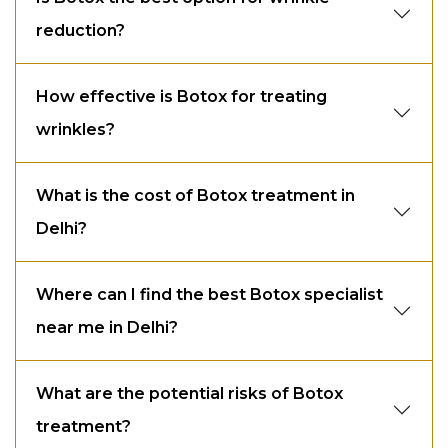
reduction?
How effective is Botox for treating
wrinkles?
What is the cost of Botox treatment in
Delhi?
Where can I find the best Botox specialist
near me in Delhi?
What are the potential risks of Botox
treatment?