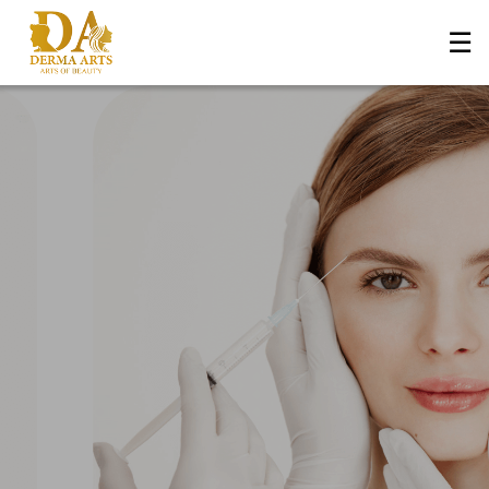
☰
Home
About Us
+
Services
Blog
+
Media
Contact Us
Book an Appointment