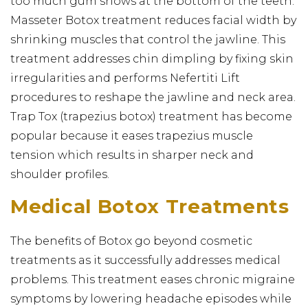
too much gum shows at the bottom of the teeth.
Masseter Botox treatment reduces facial width by
shrinking muscles that control the jawline. This
treatment addresses chin dimpling by fixing skin
irregularities and performs Nefertiti Lift
procedures to reshape the jawline and neck area.
Trap Tox (trapezius botox) treatment has become
popular because it eases trapezius muscle
tension which results in sharper neck and
shoulder profiles.
Medical Botox Treatments
The benefits of Botox go beyond cosmetic
treatments as it successfully addresses medical
problems. This treatment eases chronic migraine
symptoms by lowering headache episodes while