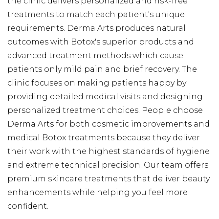
the clinic delivers personalized and risk-free
treatments to match each patient's unique
requirements. Derma Arts produces natural
outcomes with Botox's superior products and
advanced treatment methods which cause
patients only mild pain and brief recovery. The
clinic focuses on making patients happy by
providing detailed medical visits and designing
personalized treatment choices. People choose
Derma Arts for both cosmetic improvements and
medical Botox treatments because they deliver
their work with the highest standards of hygiene
and extreme technical precision. Our team offers
premium skincare treatments that deliver beauty
enhancements while helping you feel more
confident.